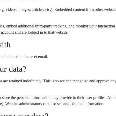
.g. videos, images, articles, etc.). Embedded content from other website
es, embed additional third-party tracking, and monitor your interaction
 account and are logged in to that website.
ith
be included in the reset email.
ur data?
 are retained indefinitely. This is so we can recognize and approve a
o store the personal information they provide in their user profiles. All u
). Website administrators can also see and edit that information.