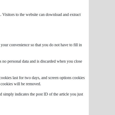
 Visitors to the website can download and extract
your convenience so that you do not have to fill in
ns no personal data and is discarded when you close
cookies last for two days, and screen options cookies
n cookies will be removed.
 simply indicates the post ID of the article you just