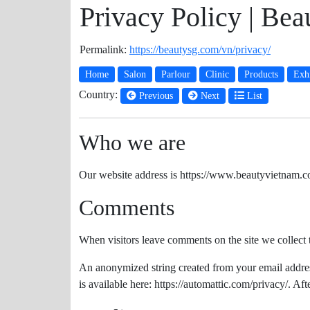
Privacy Policy | Be
Permalink:
https://beautysg.com/vn/privacy/
Home
Salon
Parlour
Clinic
Products
Exhi
Country:
Previous
Next
List
Who we are
Our website address is https://www.beautyvietnam.c
Comments
When visitors leave comments on the site we collect 
An anonymized string created from your email address 
is available here: https://automattic.com/privacy/. Af