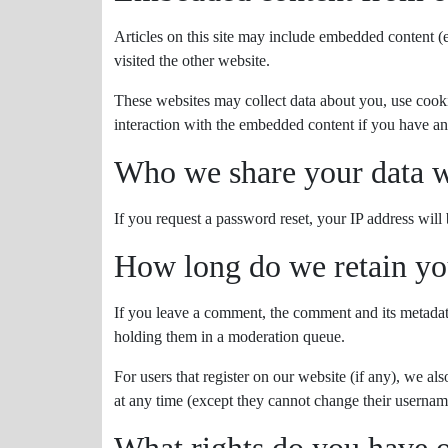
Articles on this site may include embedded content (e
visited the other website.
These websites may collect data about you, use cooki
interaction with the embedded content if you have an
Who we share your data w
If you request a password reset, your IP address will 
How long do we retain yo
If you leave a comment, the comment and its metadata
holding them in a moderation queue.
For users that register on our website (if any), we als
at any time (except they cannot change their username