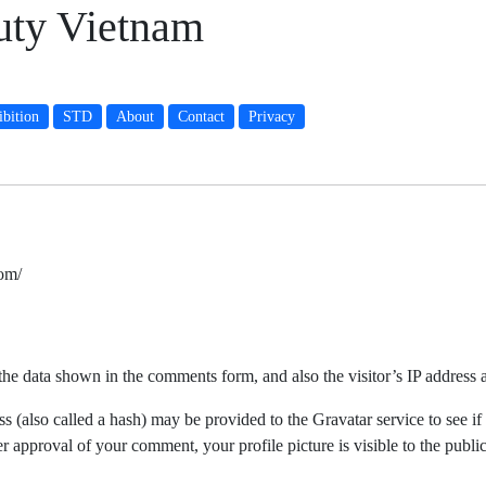
auty Vietnam
bition
STD
About
Contact
Privacy
om/
the data shown in the comments form, and also the visitor’s IP address 
(also called a hash) may be provided to the Gravatar service to see if 
ter approval of your comment, your profile picture is visible to the publ