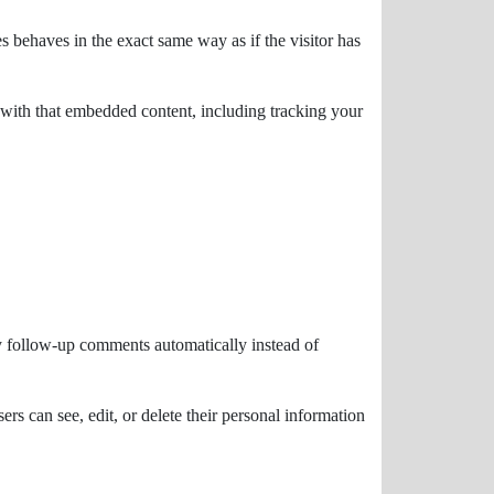
s behaves in the exact same way as if the visitor has
 with that embedded content, including tracking your
ny follow-up comments automatically instead of
sers can see, edit, or delete their personal information