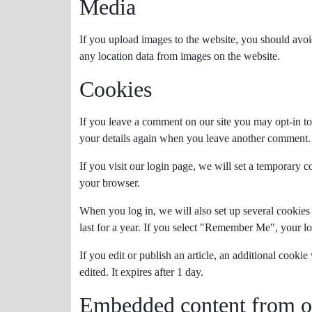
Media
If you upload images to the website, you should avo
any location data from images on the website.
Cookies
If you leave a comment on our site you may opt-in to
your details again when you leave another comment. T
If you visit our login page, we will set a temporary 
your browser.
When you log in, we will also set up several cookies
last for a year. If you select "Remember Me", your lo
If you edit or publish an article, an additional cooki
edited. It expires after 1 day.
Embedded content from ot