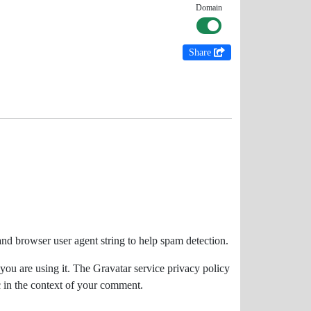
Domain
Share
and browser user agent string to help spam detection.
you are using it. The Gravatar service privacy policy
ic in the context of your comment.