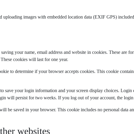
id uploading images with embedded location data (EXIF GPS) included.
 saving your name, email address and website in cookies. These are for 
hese cookies will last for one year.
cookie to determine if your browser accepts cookies. This cookie contai
 to save your login information and your screen display choices. Login 
gin will persist for two weeks. If you log out of your account, the logi
e will be saved in your browser. This cookie includes no personal data and
her websites